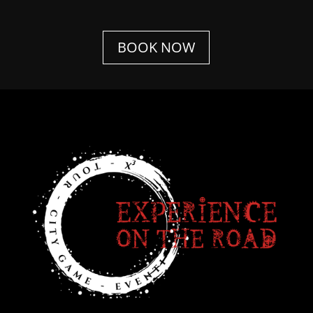
BOOK NOW