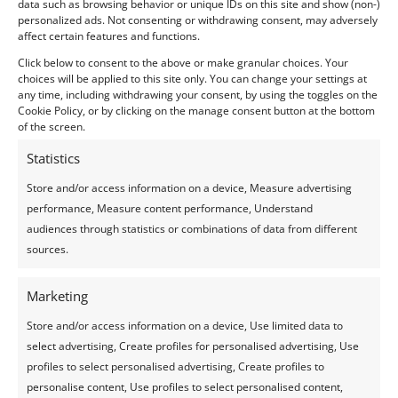
data such as browsing behavior or unique IDs on this site and show (non-)
Team Gift 100€
personalized ads. Not consenting or withdrawing consent, may adversely
affect certain features and functions.
Click below to consent to the above or make granular choices. Your
choices will be applied to this site only. You can change your settings at
any time, including withdrawing your consent, by using the toggles on the
Cookie Policy, or by clicking on the manage consent button at the bottom
of the screen.
GIFT | LANGHE TOUR
Statistics
EXPERIENCE
Store and/or access information on a device, Measure advertising
performance, Measure content performance, Understand
audiences through statistics or combinations of data from different
sources.
Marketing
Store and/or access information on a device, Use limited data to
select advertising, Create profiles for personalised advertising, Use
profiles to select personalised advertising, Create profiles to
personalise content, Use profiles to select personalised content,