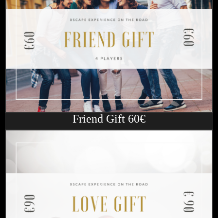
Friend Gift 60€