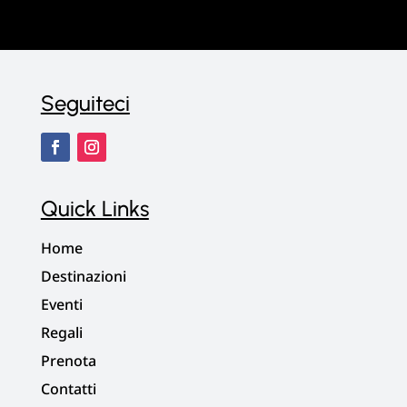
Seguiteci
Quick Links
Home
Destinazioni
Eventi
Regali
Prenota
Contatti