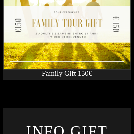
Family Gift 150€
INFO GIFT