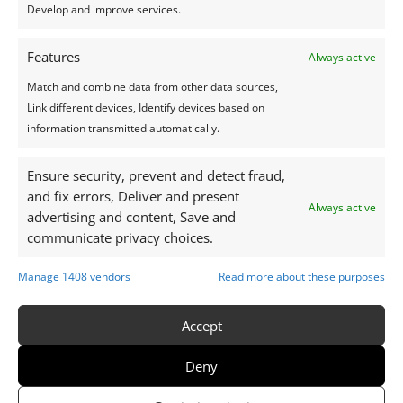
Develop and improve services.
Features
Always active
Match and combine data from other data sources,
Link different devices, Identify devices based on
Love Gift 150€
information transmitted automatically.
Ensure security, prevent and detect fraud,
and fix errors, Deliver and present
Always active
advertising and content, Save and
communicate privacy choices.
Manage 1408 vendors
Read more about these purposes
Accept
Deny