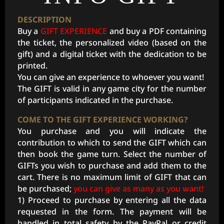
DESCRIPTION
Buy a
GIFT EXPERIENCE
and buy a PDF containing
the ticket, the personalized video (based on the
gift) and a digital ticket with the dedication to be
printed.
You can give an experience to whoever you want!
The GIFT is valid in any game city for the number
of participants indicated in the purchase.
COME TO THE GIFT EXPERIENCE WORKING?
You purchase and you will indicate the
contribution to which to send the GIFT which can
then book the game turn. Select the number of
GIFTs you wish to purchase and add them to the
cart. There is no maximum limit of GIFT that can
be purchased;
you can give as many as you want!
1) Proceed to purchase by entering all the data
requested in the form. The payment will be
handled in total safety by the PayPal or credit