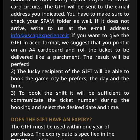
card circuits. The GIFT will be sent to the e-mail
address you indicated. You have to make sure to
check your SPAM folder as well. If it does not
arrive, write to us at the e-mail address
info@xscapexperience.it
If you want to give the
GIFT in aceo format, we suggest that you print it
on an A4 cardboard and roll the ticket to be
delivered like a parchment. The result will be
perfect!
2) The lucky recipient of the GIFT will be able to
book the game city he prefers, the day and the
time.
3) To book the shift it will be sufficient to
communicate the ticket number during the
booking and select the desired date and time.
DOES THE GIFT HAVE AN EXPIRY?
The GIFT must be used within one year of
purchase. The expiry date is specified in the