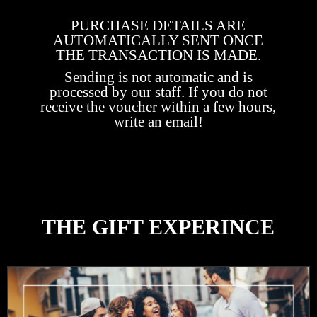
PURCHASE DETAILS ARE
AUTOMATICALLY SENT ONCE
THE TRANSACTION IS MADE.
Sending is not automatic and is
processed by our staff. If you do not
receive the voucher within a few hours,
write an email!
THE GIFT EXPERINCE