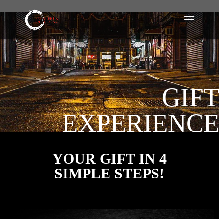
GIFT
EXPERIENCE
YOUR GIFT IN 4
SIMPLE STEPS!