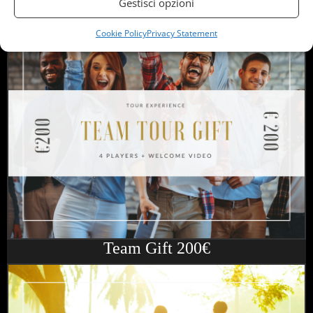
Gestisci opzioni
Friend Gift 180€
Cookie Policy
Privacy Statement
Team Gift 200€