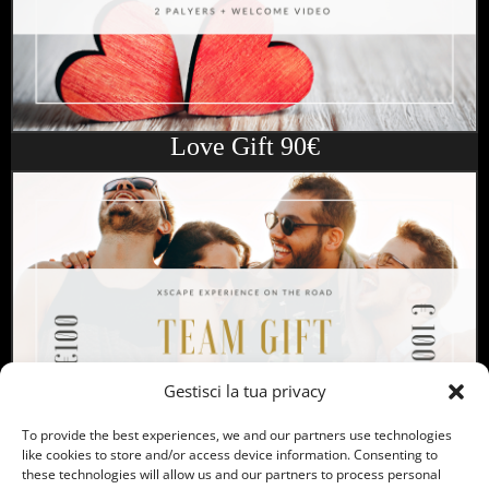
Love Gift 90€
Gestisci la tua privacy
To provide the best experiences, we and our partners use technologies
like cookies to store and/or access device information. Consenting to
these technologies will allow us and our partners to process personal